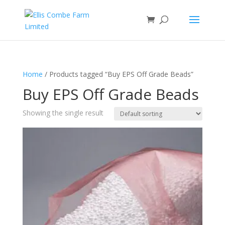
Home
/ Products tagged “Buy EPS Off Grade Beads”
Buy EPS Off Grade Beads
Showing the single result