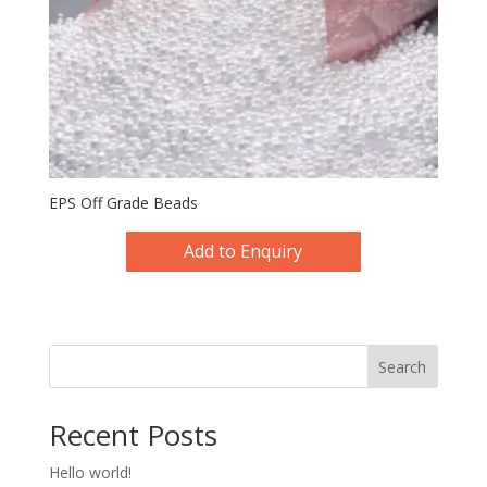
EPS Off Grade Beads
Add to Enquiry
Search
Recent Posts
Hello world!