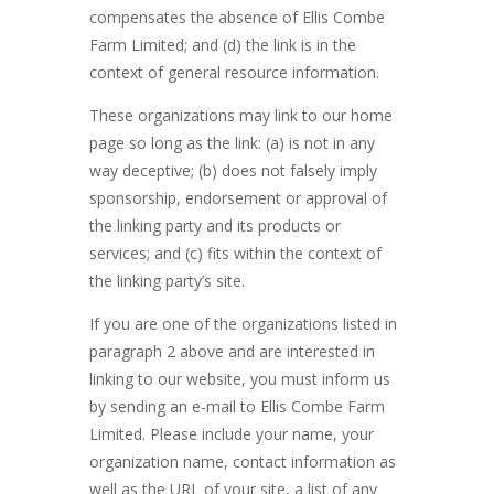
compensates the absence of Ellis Combe
Farm Limited; and (d) the link is in the
context of general resource information.
These organizations may link to our home
page so long as the link: (a) is not in any
way deceptive; (b) does not falsely imply
sponsorship, endorsement or approval of
the linking party and its products or
services; and (c) fits within the context of
the linking party’s site.
If you are one of the organizations listed in
paragraph 2 above and are interested in
linking to our website, you must inform us
by sending an e-mail to Ellis Combe Farm
Limited. Please include your name, your
organization name, contact information as
well as the URL of your site, a list of any