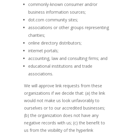
commonly-known consumer and/or
business information sources;
dot.com community sites;
associations or other groups representing
charities;
online directory distributors;
internet portals;
accounting, law and consulting firms; and
educational institutions and trade
associations.
We will approve link requests from these
organizations if we decide that: (a) the link
would not make us look unfavorably to
ourselves or to our accredited businesses;
(b) the organization does not have any
negative records with us; (c) the benefit to
us from the visibility of the hyperlink