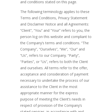
and conditions stated on this page.
The following terminology applies to these
Terms and Conditions, Privacy Statement
and Disclaimer Notice and all Agreements:
“Client”, “You” and “Your” refers to you, the
person log on this website and compliant to
the Company’s terms and conditions. “The
Company”, “Ourselves”, “We”, “Our” and
“Us”, refers to our Company. “Party”,
“Parties”, or “Us”, refers to both the Client
and ourselves. All terms refer to the offer,
acceptance and consideration of payment
necessary to undertake the process of our
assistance to the Client in the most
appropriate manner for the express
purpose of meeting the Client’s needs in
respect of provision of the Company’s
stated services, in accordance with and