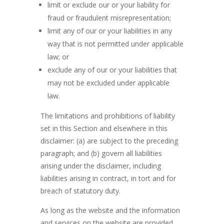
limit or exclude our or your liability for
fraud or fraudulent misrepresentation;
limit any of our or your liabilities in any
way that is not permitted under applicable
law; or
exclude any of our or your liabilities that
may not be excluded under applicable
law.
The limitations and prohibitions of liability
set in this Section and elsewhere in this
disclaimer: (a) are subject to the preceding
paragraph; and (b) govern all liabilities
arising under the disclaimer, including
liabilities arising in contract, in tort and for
breach of statutory duty.
As long as the website and the information
and services on the website are provided