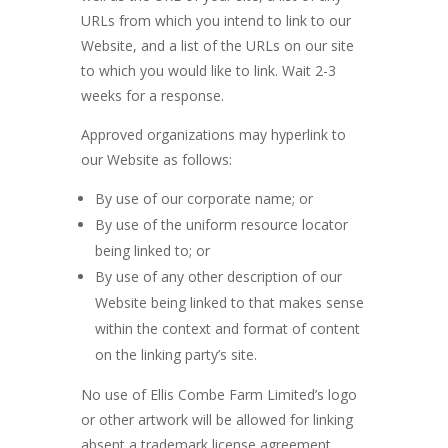
URLs from which you intend to link to our
Website, and a list of the URLs on our site
to which you would like to link. Wait 2-3
weeks for a response.
Approved organizations may hyperlink to
our Website as follows:
By use of our corporate name; or
By use of the uniform resource locator
being linked to; or
By use of any other description of our
Website being linked to that makes sense
within the context and format of content
on the linking party’s site.
No use of Ellis Combe Farm Limited’s logo
or other artwork will be allowed for linking
absent a trademark license agreement.