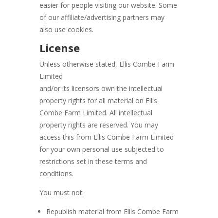
easier for people visiting our website. Some
of our affiliate/advertising partners may
also use cookies.
License
Unless otherwise stated, Ellis Combe Farm
Limited
and/or its licensors own the intellectual
property rights for all material on Ellis
Combe Farm Limited. All intellectual
property rights are reserved. You may
access this from Ellis Combe Farm Limited
for your own personal use subjected to
restrictions set in these terms and
conditions.
You must not:
Republish material from Ellis Combe Farm