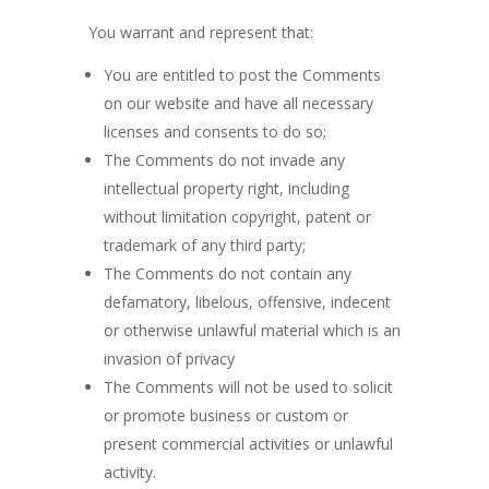
You warrant and represent that:
You are entitled to post the Comments
on our website and have all necessary
licenses and consents to do so;
The Comments do not invade any
intellectual property right, including
without limitation copyright, patent or
trademark of any third party;
The Comments do not contain any
defamatory, libelous, offensive, indecent
or otherwise unlawful material which is an
invasion of privacy
The Comments will not be used to solicit
or promote business or custom or
present commercial activities or unlawful
activity.