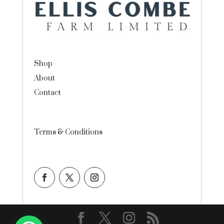
Shop
About
Contact
Terms & Conditions