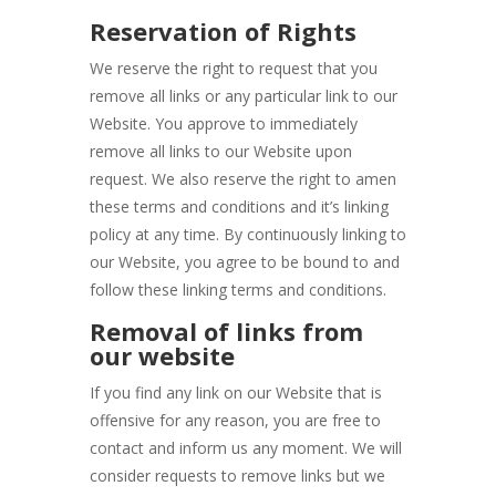
Reservation of Rights
We reserve the right to request that you
remove all links or any particular link to our
Website. You approve to immediately
remove all links to our Website upon
request. We also reserve the right to amen
these terms and conditions and it’s linking
policy at any time. By continuously linking to
our Website, you agree to be bound to and
follow these linking terms and conditions.
Removal of links from
our website
If you find any link on our Website that is
offensive for any reason, you are free to
contact and inform us any moment. We will
consider requests to remove links but we