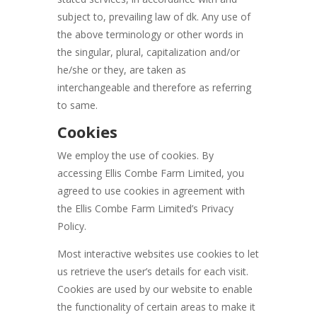
subject to, prevailing law of dk. Any use of
the above terminology or other words in
the singular, plural, capitalization and/or
he/she or they, are taken as
interchangeable and therefore as referring
to same.
Cookies
We employ the use of cookies. By
accessing Ellis Combe Farm Limited, you
agreed to use cookies in agreement with
the Ellis Combe Farm Limited’s Privacy
Policy.
Most interactive websites use cookies to let
us retrieve the user’s details for each visit.
Cookies are used by our website to enable
the functionality of certain areas to make it