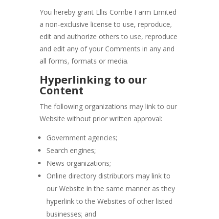
You hereby grant Ellis Combe Farm Limited
a non-exclusive license to use, reproduce,
edit and authorize others to use, reproduce
and edit any of your Comments in any and
all forms, formats or media.
Hyperlinking to our
Content
The following organizations may link to our
Website without prior written approval:
Government agencies;
Search engines;
News organizations;
Online directory distributors may link to
our Website in the same manner as they
hyperlink to the Websites of other listed
businesses; and