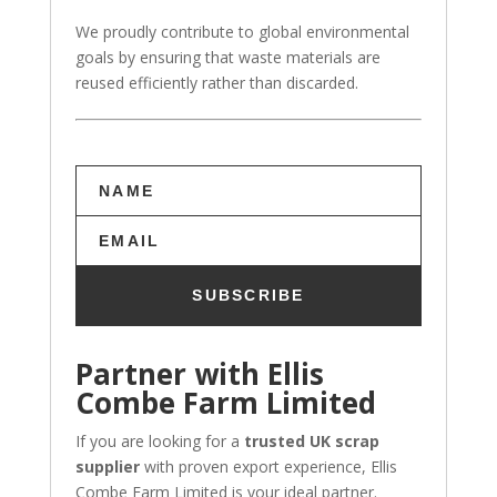
We proudly contribute to global environmental
goals by ensuring that waste materials are
reused efficiently rather than discarded.
SUBSCRIBE
Partner with Ellis
Combe Farm Limited
If you are looking for a
trusted UK scrap
supplier
with proven export experience, Ellis
Combe Farm Limited is your ideal partner.