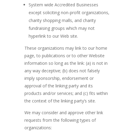
System wide Accredited Businesses
except soliciting non-profit organizations,
charity shopping malls, and charity
fundraising groups which may not
hyperlink to our Web site.
These organizations may link to our home
page, to publications or to other Website
information so long as the link: (a) is not in
any way deceptive; (b) does not falsely
imply sponsorship, endorsement or
approval of the linking party and its
products and/or services; and (c) fits within
the context of the linking party’s site.
We may consider and approve other link
requests from the following types of
organizations: