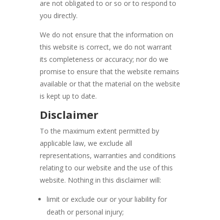
are not obligated to or so or to respond to
you directly.
We do not ensure that the information on
this website is correct, we do not warrant
its completeness or accuracy; nor do we
promise to ensure that the website remains
available or that the material on the website
is kept up to date.
Disclaimer
To the maximum extent permitted by
applicable law, we exclude all
representations, warranties and conditions
relating to our website and the use of this
website. Nothing in this disclaimer will:
limit or exclude our or your liability for
death or personal injury;