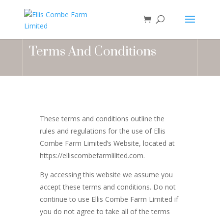
Terms And Conditions
These terms and conditions outline the
rules and regulations for the use of Ellis
Combe Farm Limited’s Website, located at
https://elliscombefarmlilited.com.
By accessing this website we assume you
accept these terms and conditions. Do not
continue to use Ellis Combe Farm Limited if
you do not agree to take all of the terms