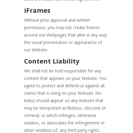
iFrames
Without prior approval and written
permission, you may not create frames
around our Webpages that alter in any way
the visual presentation or appearance of
our Website.
Content Liability
We shall not be hold responsible for any
content that appears on your Website. You
agree to protect and defend us against all
claims that is rising on your Website. No
link(s) should appear on any Website that
may be interpreted as libelous, obscene or
criminal, or which infringes, otherwise
violates, or advocates the infringement or
other violation of, any third party rights.