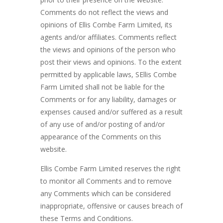
Comments do not reflect the views and
opinions of Ellis Combe Farm Limited, its
agents and/or affiliates. Comments reflect
the views and opinions of the person who
post their views and opinions. To the extent
permitted by applicable laws, SEllis Combe
Farm Limited shall not be liable for the
Comments or for any liability, damages or
expenses caused and/or suffered as a result
of any use of and/or posting of and/or
appearance of the Comments on this
website.
Ellis Combe Farm Limited reserves the right
to monitor all Comments and to remove
any Comments which can be considered
inappropriate, offensive or causes breach of
these Terms and Conditions.