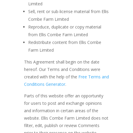
Limited
Sell, rent or sub-license material from Ellis
Combe Farm Limited
Reproduce, duplicate or copy material
from Ellis Combe Farm Limited
Redistribute content from Ellis Combe
Farm Limited
This Agreement shall begin on the date
hereof. Our Terms and Conditions were
created with the help of the
Free Terms and
Conditions Generator
.
Parts of this website offer an opportunity
for users to post and exchange opinions
and information in certain areas of the
website. Ellis Combe Farm Limited does not
filter, edit, publish or review Comments
prior to their presence on the website.