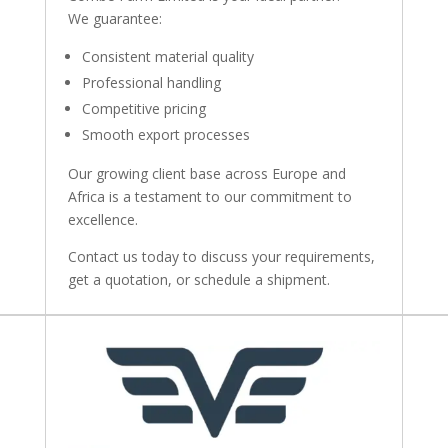
We guarantee:
Consistent material quality
Professional handling
Competitive pricing
Smooth export processes
Our growing client base across Europe and
Africa is a testament to our commitment to
excellence.
Contact us today to discuss your requirements,
get a quotation, or schedule a shipment.