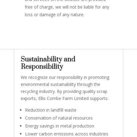
free of charge, we will not be liable for any
loss or damage of any nature.
Sustainability and
Responsibility
We recognize our responsibility in promoting
environmental sustainability through the
recycling industry. By providing quality scrap
exports, Ellis Combe Farm Limited supports:
Reduction in landfill waste
Conservation of natural resources
Energy savings in metal production
Lower carbon emissions across industries