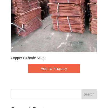
Copper cathode Scrap
Add to Enquiry
Search