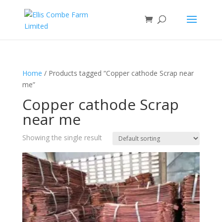
Home
/ Products tagged “Copper cathode Scrap near
me”
Copper cathode Scrap
near me
Showing the single result