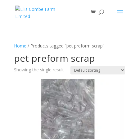
Home
/ Products tagged “pet preform scrap”
pet preform scrap
Showing the single result