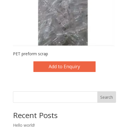
PET preform scrap
Add to Enquiry
Search
Recent Posts
Hello world!